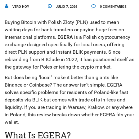
VERO HOY
JULIO 7, 2026
0 COMENTARIOS
Buying Bitcoin with Polish Złoty (PLN) used to mean
waiting days for bank transfers or paying huge fees on
international platforms.
EGERA
is
a Polish cryptocurrency
exchange designed specifically for local users, offering
direct PLN support and instant BLIK payments
. Since
rebranding from BitClude in 2022, it has positioned itself as
the gateway for Poles entering the crypto market.
But does being "local" make it better than giants like
Binance or Coinbase? The answer isn't simple. EGERA
solves specific problems for residents of Poland-like fast
deposits via BLIK-but comes with trade-offs in fees and
liquidity. If you are trading in Warsaw, Krakow, or anywhere
in Poland, this review breaks down whether EGERA fits your
wallet.
What Is EGERA?