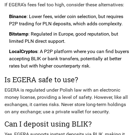
If EGERA’s fees feel too high, consider these alternatives:
Binance
: Lower fees, wider coin selection, but requires
P2P trading for PLN deposits, which adds complexity.
Bitstamp
: Regulated in Europe, good reputation, but
limited PLN direct support.
LocalCryptos
: A P2P platform where you can find buyers
accepting BLIK or bank transfers, potentially at better
rates but with higher counterparty risk.
Is EGERA safe to use?
EGERA is regulated under Polish law with an electronic
money license, providing a level of safety. However, like all
exchanges, it carries risks. Never store long-term holdings
on any exchange; use a private wallet for security.
Can I deposit using BLIK?
Yes, EGERA supports instant deposits via BLIK, making it