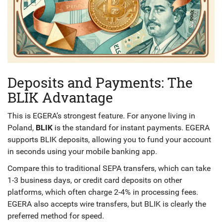
Deposits and Payments: The
BLIK Advantage
This is EGERA’s strongest feature. For anyone living in
Poland,
BLIK
is the standard for instant payments. EGERA
supports BLIK deposits, allowing you to fund your account
in seconds using your mobile banking app.
Compare this to traditional SEPA transfers, which can take
1-3 business days, or credit card deposits on other
platforms, which often charge 2-4% in processing fees.
EGERA also accepts wire transfers, but BLIK is clearly the
preferred method for speed.