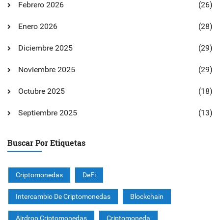
Febrero 2026
(26)
Enero 2026
(28)
Diciembre 2025
(29)
Noviembre 2025
(29)
Octubre 2025
(18)
Septiembre 2025
(13)
Buscar Por Etiquetas
Criptomonedas
DeFi
Intercambio De Criptomonedas
Blockchain
Airdrop Criptomonedas
Criptomoneda