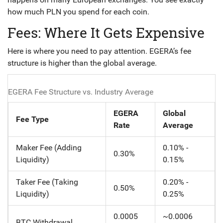
how much PLN you spend for each coin.
Fees: Where It Gets Expensive
Here is where you need to pay attention. EGERA’s fee
structure is higher than the global average.
EGERA Fee Structure vs. Industry Average
EGERA
Global
Fee Type
Rate
Average
Maker Fee (Adding
0.10% -
0.30%
Liquidity)
0.15%
Taker Fee (Taking
0.20% -
0.50%
Liquidity)
0.25%
0.0005
~0.0006
BTC Withdrawal