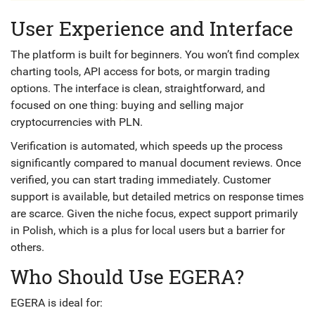
User Experience and Interface
The platform is built for beginners. You won’t find complex
charting tools, API access for bots, or margin trading
options. The interface is clean, straightforward, and
focused on one thing: buying and selling major
cryptocurrencies with PLN.
Verification is automated, which speeds up the process
significantly compared to manual document reviews. Once
verified, you can start trading immediately. Customer
support is available, but detailed metrics on response times
are scarce. Given the niche focus, expect support primarily
in Polish, which is a plus for local users but a barrier for
others.
Who Should Use EGERA?
EGERA is ideal for: