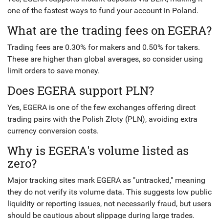
one of the fastest ways to fund your account in Poland.
What are the trading fees on EGERA?
Trading fees are 0.30% for makers and 0.50% for takers.
These are higher than global averages, so consider using
limit orders to save money.
Does EGERA support PLN?
Yes, EGERA is one of the few exchanges offering direct
trading pairs with the Polish Złoty (PLN), avoiding extra
currency conversion costs.
Why is EGERA's volume listed as
zero?
Major tracking sites mark EGERA as "untracked," meaning
they do not verify its volume data. This suggests low public
liquidity or reporting issues, not necessarily fraud, but users
should be cautious about slippage during large trades.