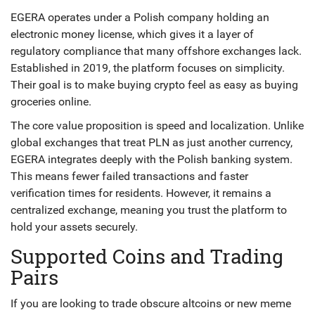
EGERA operates under a Polish company holding an
electronic money license, which gives it a layer of
regulatory compliance that many offshore exchanges lack.
Established in 2019, the platform focuses on simplicity.
Their goal is to make buying crypto feel as easy as buying
groceries online.
The core value proposition is speed and localization. Unlike
global exchanges that treat PLN as just another currency,
EGERA integrates deeply with the Polish banking system.
This means fewer failed transactions and faster
verification times for residents. However, it remains a
centralized exchange, meaning you trust the platform to
hold your assets securely.
Supported Coins and Trading
Pairs
If you are looking to trade obscure altcoins or new meme