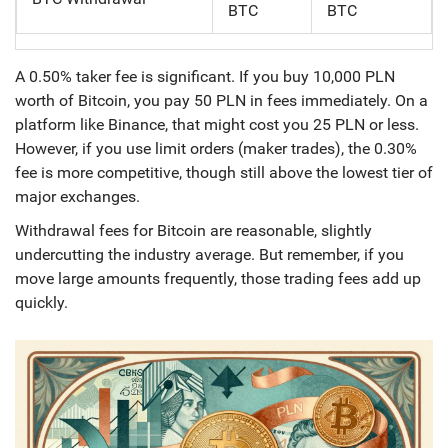
BTC
BTC
A 0.50% taker fee is significant. If you buy 10,000 PLN
worth of Bitcoin, you pay 50 PLN in fees immediately. On a
platform like Binance, that might cost you 25 PLN or less.
However, if you use limit orders (maker trades), the 0.30%
fee is more competitive, though still above the lowest tier of
major exchanges.
Withdrawal fees for Bitcoin are reasonable, slightly
undercutting the industry average. But remember, if you
move large amounts frequently, those trading fees add up
quickly.