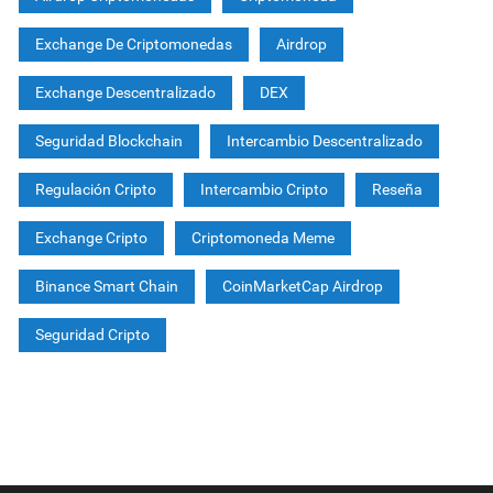
Exchange De Criptomonedas
Airdrop
Exchange Descentralizado
DEX
Seguridad Blockchain
Intercambio Descentralizado
Regulación Cripto
Intercambio Cripto
Reseña
Exchange Cripto
Criptomoneda Meme
Binance Smart Chain
CoinMarketCap Airdrop
Seguridad Cripto