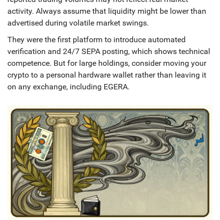
activity. Always assume that liquidity might be lower than
advertised during volatile market swings.
They were the first platform to introduce automated
verification and 24/7 SEPA posting, which shows technical
competence. But for large holdings, consider moving your
crypto to a personal hardware wallet rather than leaving it
on any exchange, including EGERA.