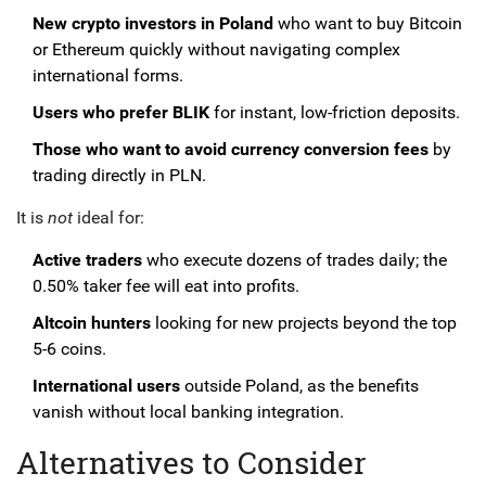
New crypto investors in Poland
who want to buy Bitcoin
or Ethereum quickly without navigating complex
international forms.
Users who prefer BLIK
for instant, low-friction deposits.
Those who want to avoid currency conversion fees
by
trading directly in PLN.
It is
not
ideal for:
Active traders
who execute dozens of trades daily; the
0.50% taker fee will eat into profits.
Altcoin hunters
looking for new projects beyond the top
5-6 coins.
International users
outside Poland, as the benefits
vanish without local banking integration.
Alternatives to Consider