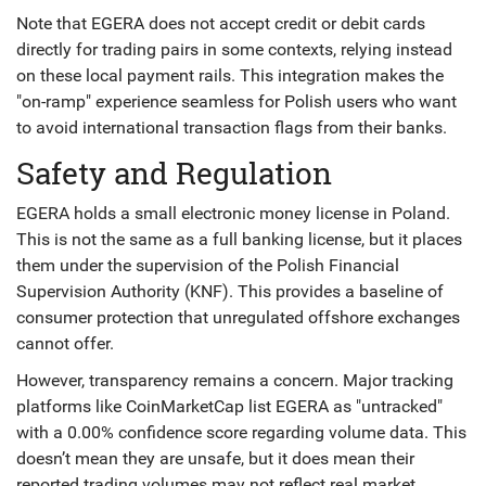
Note that EGERA does not accept credit or debit cards
directly for trading pairs in some contexts, relying instead
on these local payment rails. This integration makes the
"on-ramp" experience seamless for Polish users who want
to avoid international transaction flags from their banks.
Safety and Regulation
EGERA holds a small electronic money license in Poland.
This is not the same as a full banking license, but it places
them under the supervision of the Polish Financial
Supervision Authority (KNF). This provides a baseline of
consumer protection that unregulated offshore exchanges
cannot offer.
However, transparency remains a concern. Major tracking
platforms like CoinMarketCap list EGERA as "untracked"
with a 0.00% confidence score regarding volume data. This
doesn’t mean they are unsafe, but it does mean their
reported trading volumes may not reflect real market