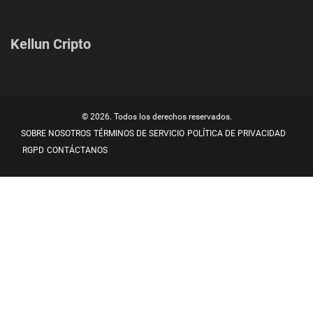
Kellun Cripto
© 2026. Todos los derechos reservados.
SOBRE NOSOTROS
TÉRMINOS DE SERVICIO
POLÍTICA DE PRIVACIDAD
RGPD
CONTÁCTANOS