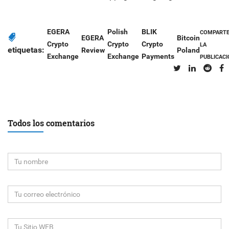
EGERA
Polish
BLIK
COMPART
EGERA
Bitcoin
Crypto
Crypto
Crypto
LA
etiquetas:
Review
Poland
Exchange
Exchange
Payments
PUBLICAC
Todos los comentarios