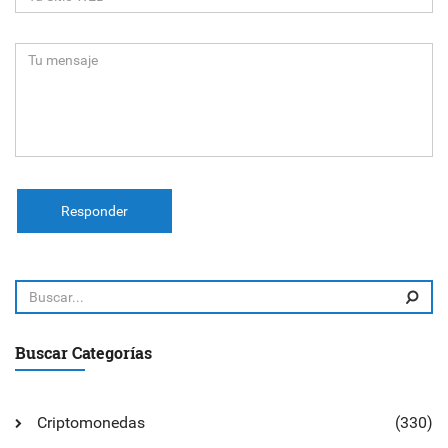
Responder
Buscar Categorías
Criptomonedas
(330)