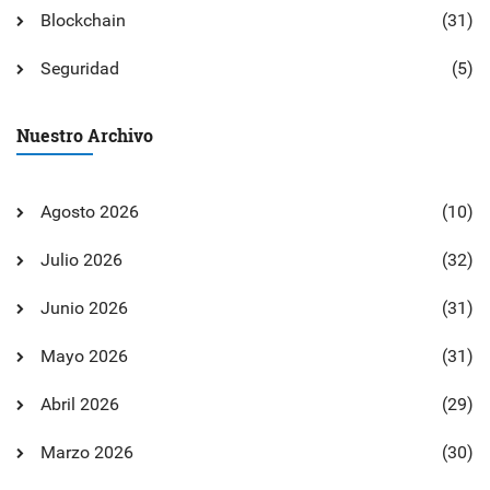
Blockchain
(31)
Seguridad
(5)
Nuestro Archivo
Agosto 2026
(10)
Julio 2026
(32)
Junio 2026
(31)
Mayo 2026
(31)
Abril 2026
(29)
Marzo 2026
(30)