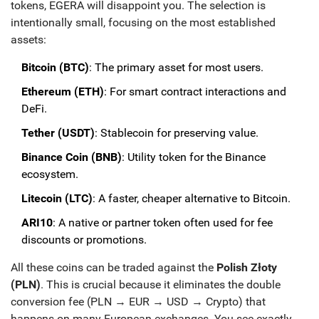
tokens, EGERA will disappoint you. The selection is
intentionally small, focusing on the most established
assets:
Bitcoin (BTC)
: The primary asset for most users.
Ethereum (ETH)
: For smart contract interactions and
DeFi.
Tether (USDT)
: Stablecoin for preserving value.
Binance Coin (BNB)
: Utility token for the Binance
ecosystem.
Litecoin (LTC)
: A faster, cheaper alternative to Bitcoin.
ARI10
: A native or partner token often used for fee
discounts or promotions.
All these coins can be traded against the
Polish Złoty
(PLN)
. This is crucial because it eliminates the double
conversion fee (PLN → EUR → USD → Crypto) that
happens on many European exchanges. You see exactly