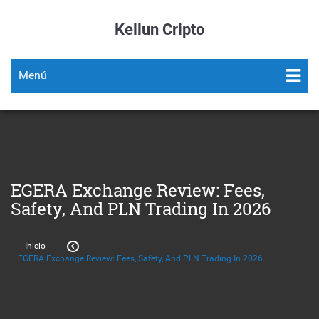
Kellun Cripto
Menú
EGERA Exchange Review: Fees,
Safety, And PLN Trading In 2026
Inicio
EGERA Exchange Review: Fees, Safety, And PLN Trading In 2026