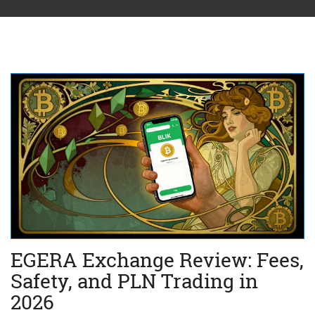
EGERA Exchange Review: Fees,
Safety, and PLN Trading in
2026